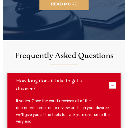
videos, listen to our podcast or read our articles!
READ MORE
Frequently Asked Questions
How long does it take to get a
divorce?
It varies. Once the court receives all of the
documents required to review and sign your divorce,