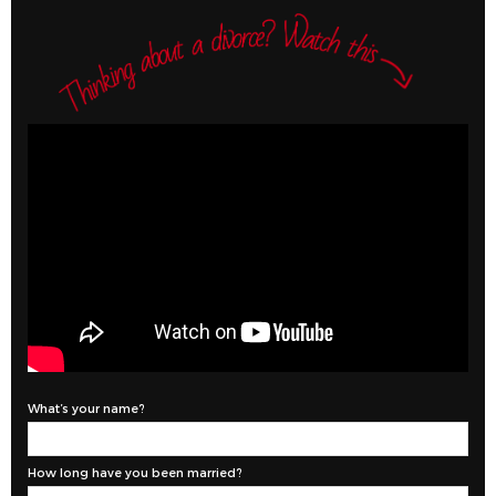
What’s your name?
How long have you been married?