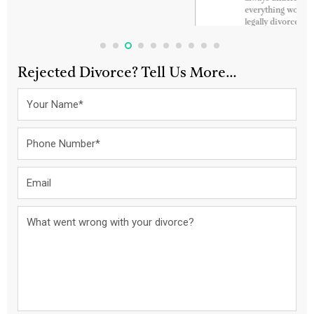
everything worked out so smoothly. And I am now
legally divorced and soon will be married to my best
friend. Thanks again guys. God Bless You always. Keep
up the amazing work. Awesome customer service and
just so polite and very patient and flexible.
Rejected Divorce? Tell Us More…