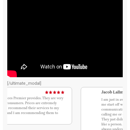
[/ultimate_modal]
Jacob Lallmohamad
I am just in awe of how smooth this process was. Let
me start off with communication. Because
communication is key. They were always texting and
calling me or emailing me to answer all my questions.
They just didn’t treat me like I was a robot. I was treated
like a person. I was never confused about the process. I
always understood everything. I just am so grateful that