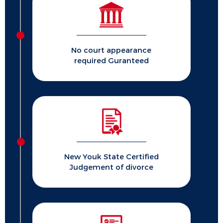
No court appearance
required Guranteed
New Youk State Certified
Judgement of divorce