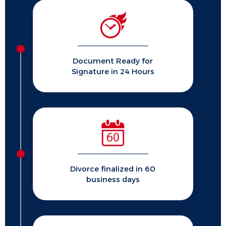
Document Ready for
Signature in 24 Hours
Divorce finalized in 60
business days