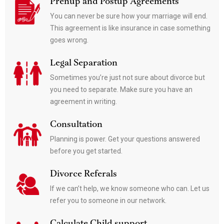
Prenup and Postup Agreements
You can never be sure how your marriage will end.
This agreement is like insurance in case something
goes wrong.
Legal Separation
Sometimes you’re just not sure about divorce but
you need to separate. Make sure you have an
agreement in writing.
Consultation
Planning is power. Get your questions answered
before you get started.
Divorce Referals
If we can’t help, we know someone who can. Let us
refer you to someone in our network.
Calculate Child support