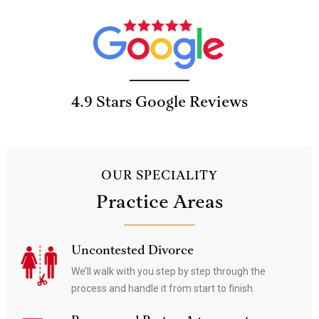
4.9 Stars Google Reviews
OUR SPECIALITY
Practice Areas
Uncontested Divorce
We’ll walk with you step by step through the
process and handle it from start to finish.