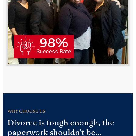
98%
Success Rate
WHY CHOOSE US
Divorce is tough enough, the
paperwork shouldn’t be…