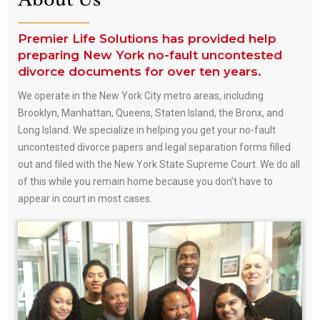
About Us
Premier Life Solutions has provided help
preparing New York no-fault uncontested
divorce documents for over ten years.
We operate in the New York City metro areas, including
Brooklyn, Manhattan, Queens, Staten Island, the Bronx, and
Long Island. We specialize in helping you get your no-fault
uncontested divorce papers and legal separation forms filled
out and filed with the New York State Supreme Court. We do all
of this while you remain home because you don’t have to
appear in court in most cases.