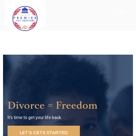
Divorce = Freedom
It’s time to get your life back.
LET'S GETS STARTED