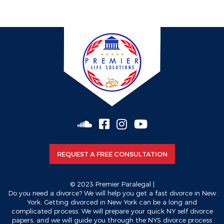
vox casino pl
valor bet app download
valor casino apk
REQUEST A FREE CONSULTATION
© 2023 Premier Paralegal |