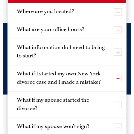
we’ll give you all the tools to track your divorce to the
very end.
Where are you located?
What are your office hours?
What information do I need to bring
to start?
What if I started my own New York
divorce case and I made a mistake?
What if my spouse started the
divorce?