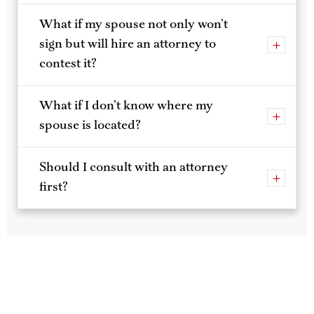
What if my spouse won’t sign?
What if my spouse not only won’t
sign but will hire an attorney to
contest it?
What if I don’t know where my
spouse is located?
Should I consult with an attorney
first?
Spin Rise login