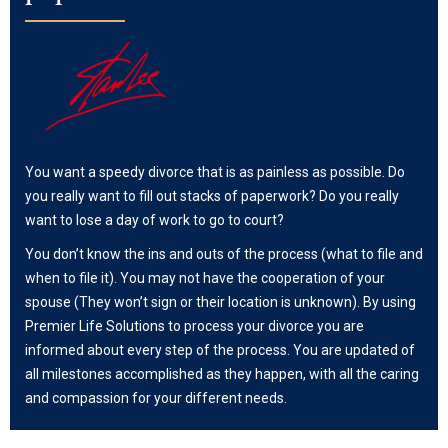
You want a speedy divorce that is as painless as possible. Do
you really want to fill out stacks of paperwork? Do you really
want to lose a day of work to go to court?
You don’t know the ins and outs of the process (what to file and
when to file it). You may not have the cooperation of your
spouse (They won’t sign or their location is unknown). By using
Premier Life Solutions to process your divorce you are
informed about every step of the process. You are updated of
all milestones accomplished as they happen, with all the caring
and compassion for your different needs.