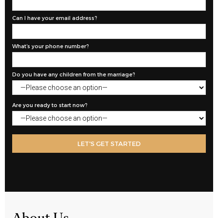
Can I have your email address?
What’s your phone number?
Do you have any children from the marriage?
Are you ready to start now?