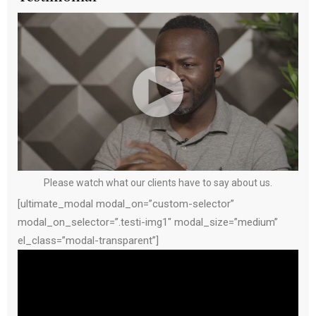
Please watch what our clients have to say about us.
[ultimate_modal modal_on=”custom-selector”
modal_on_selector=”.testi-img1″ modal_size=”medium”
el_class=”modal-transparent”]