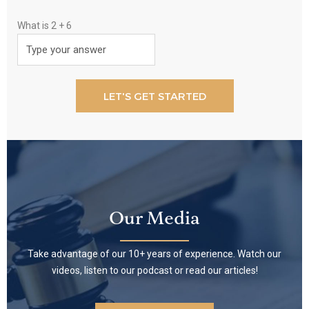
What is
2
+
6
Our Media
Take advantage of our 10+ years of experience. Watch our