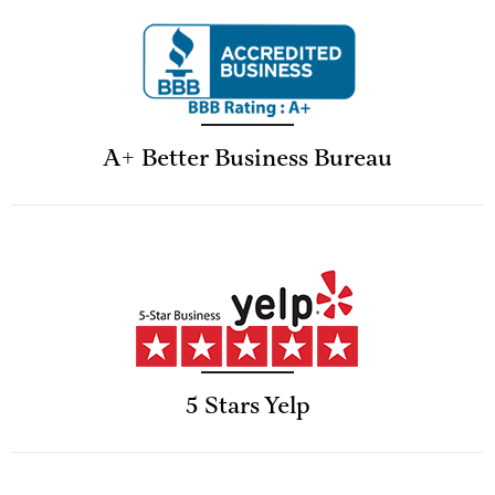
A+ Better Business Bureau
5 Stars Yelp