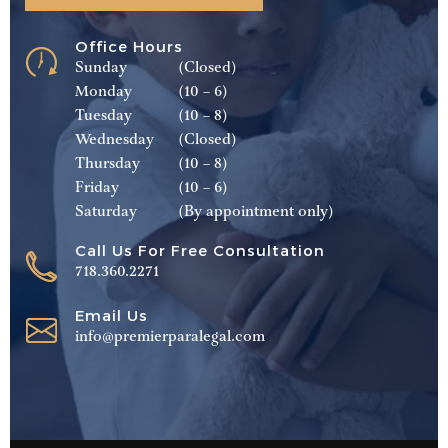
Office Hours
Sunday
(Closed)
Monday
(10 – 6)
Tuesday
(10 – 8)
Wednesday
(Closed)
Thursday
(10 – 8)
Friday
(10 – 6)
Saturday
(By appointment only)
Call Us For Free Consultation
718.360.2271
Email Us
info@premierparalegal.com