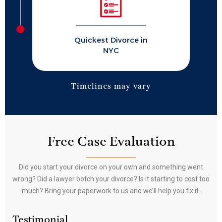
Quickest Divorce in
NYC
Timelines may vary
Free Case Evaluation
Did you start your divorce on your own and something went
wrong? Did a lawyer botch your divorce? Is it starting to cost too
much? Bring your paperwork to us and we’ll help you fix it.
Testimonial