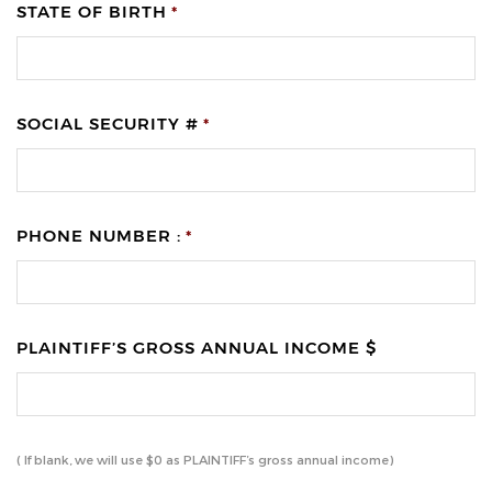
STATE OF BIRTH
*
SOCIAL SECURITY #
*
PHONE NUMBER :
*
PLAINTIFF’S GROSS ANNUAL INCOME $
( If blank, we will use $0 as PLAINTIFF’s gross annual income)