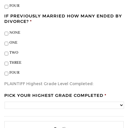
FOUR
IF PREVIOUSLY MARRIED HOW MANY ENDED BY
DIVORCE?
*
NONE
ONE
TWO
THREE
FOUR
PLAINTIFF Highest Grade Level Completed:
PICK YOUR HIGHEST GRADE COMPLETED
*