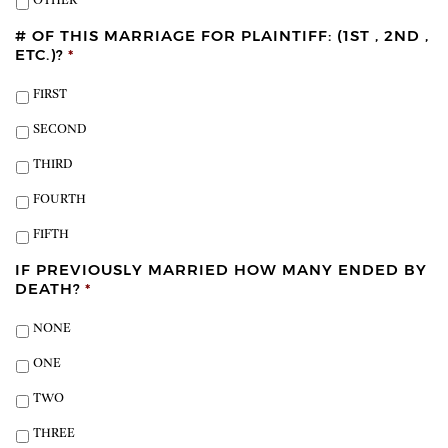
OTHER
# OF THIS MARRIAGE FOR PLAINTIFF: (1ST , 2ND ,
ETC.)?
*
FIRST
SECOND
THIRD
FOURTH
FIFTH
IF PREVIOUSLY MARRIED HOW MANY ENDED BY
DEATH?
*
NONE
ONE
TWO
THREE