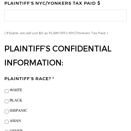
PLAINTIFF’S NYC/YONKERS TAX PAID $
( If blank, we will use $0 as PLAINTIFF’s NYC/Yonkers Tax Paid )
PLAINTIFF’S CONFIDENTIAL
INFORMATION:
PLAINTIFF’S RACE?
*
WHITE
BLACK
HISPANIC
ASIAN