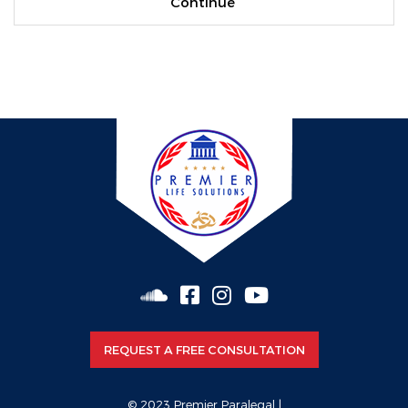
REQUEST A FREE CONSULTATION
© 2023 Premier Paralegal |