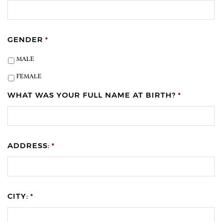
GENDER
*
MALE
FEMALE
WHAT WAS YOUR FULL NAME AT BIRTH?
*
ADDRESS:
*
CITY:
*