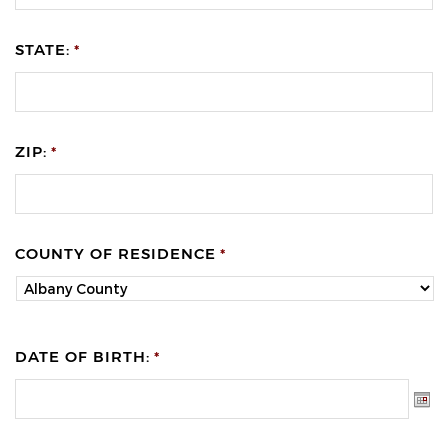
STATE:
*
ZIP:
*
COUNTY OF RESIDENCE
*
DATE OF BIRTH:
*