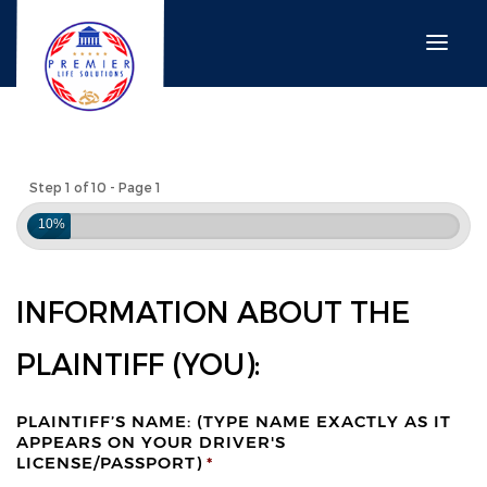
Step 1 of 10 - Page 1
10%
INFORMATION ABOUT THE
PLAINTIFF (YOU):
PLAINTIFF’S NAME: (TYPE NAME EXACTLY AS IT
APPEARS ON YOUR DRIVER'S
LICENSE/PASSPORT)
*